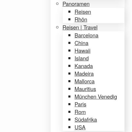
Panoramen
Reisen
Rhön
Reisen | Travel
Barcelona
China
Hawaii
Island
Kanada
Madeira
Mallorca
Mauritius
München Venedig
Paris
Rom
Südafrika
USA