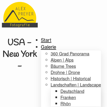
Start
USA -
Galerie
New York
360 Grad Panorama
Alpen | Alps
-
Bäume Trees
Drohne | Drone
Historisch | Historical
Landschaften | Landscape
Deutschland
Franken
Rhön