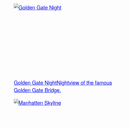
Golden Gate Night
Nightview of the famous
Golden Gate Bridge.