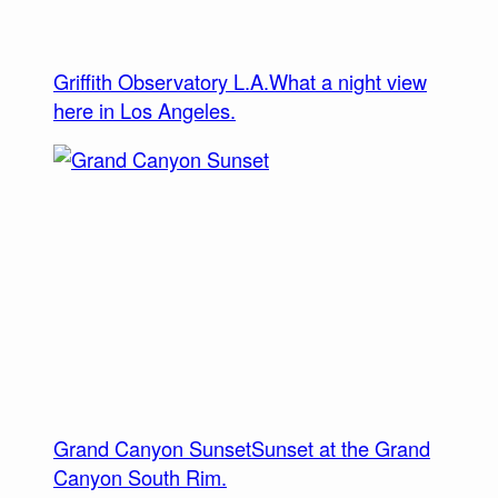
Griffith Observatory L.A.
What a night view
here in Los Angeles.
Grand Canyon Sunset
Sunset at the Grand
Canyon South Rim.