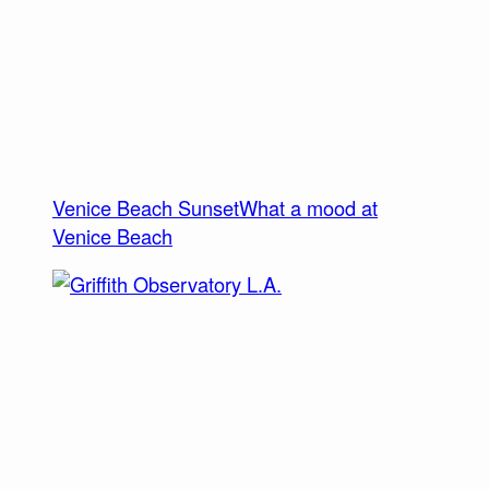
Venice Beach Sunset
What a mood at
Venice Beach