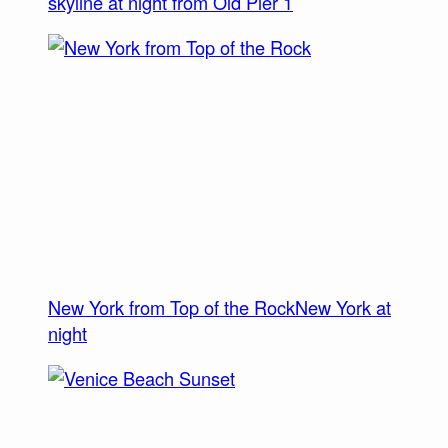
skyline at night from Old Pier 1
New York from Top of the Rock
New York at
night