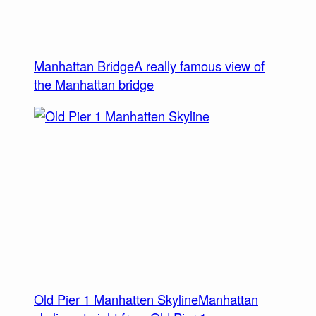
Manhattan Bridge
A really famous view of
the Manhattan bridge
Old Pier 1 Manhatten Skyline
Manhattan