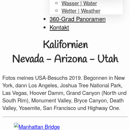
Wasser | Water
Wetter | Weather
360-Grad Panoramen
Kontakt
Kalifornien
Nevada - Arizona - Utah
Fotos meines USA-Besuchs 2019. Begonnen in New
York, dann Los Angeles, Joshua Tree National Park,
Las Vegas, Hoover Damm, Grand Canyon (North und
South Rim), Monument Valley, Bryce Canyon, Death
Valley, Yosemite, San Francisco und Highway One.